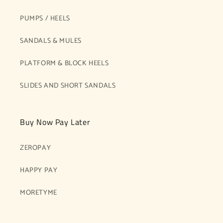
PUMPS / HEELS
SANDALS & MULES
PLATFORM & BLOCK HEELS
SLIDES AND SHORT SANDALS
Buy Now Pay Later
ZEROPAY
HAPPY PAY
MORETYME