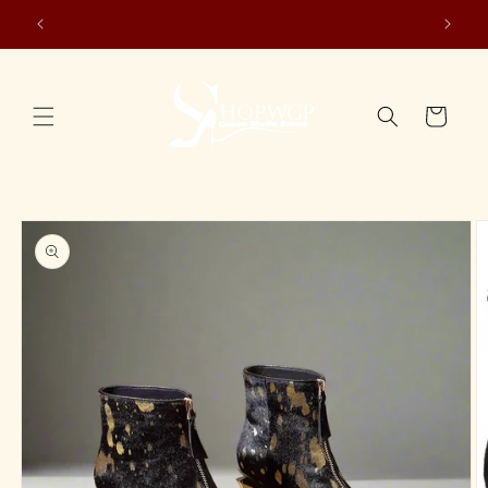
Skip to
WE SHIP WORLDWIDE🌍
content
Cart
Skip to
product
information