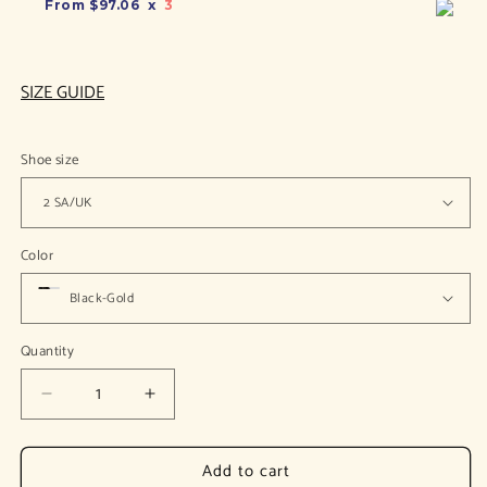
From
$97.06
x
3
SIZE GUIDE
Shoe size
Color
Quantity
Decrease
Increase
quantity
quantity
for
for
Add to cart
Arbela
Arbela