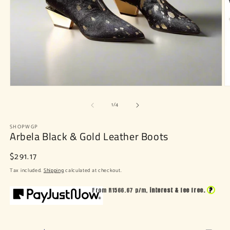
Open
O
media
m
of
1
2
1
/
4
in
in
modal
m
SHOPWGP
Arbela Black & Gold Leather Boots
Regular
$291.17
price
Tax included.
Shipping
calculated at checkout.
?
From R
1566.67
p/m,
interest & fee free.