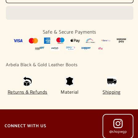
Black
Black
&amp;
&amp;
Gold
Gold
Leather
Leather
Boots
Boots
Safe & Secure Payments
Arbela Black & Gold Leather Boots
Returns & Refunds
Material
Shipping
CONNECT WITH US
@shopwgp