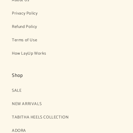
About Us
Privacy Policy
Refund Policy
Terms of Use
How LayUp Works
Shop
SALE
NEW ARRIVALS
TABITHA HEELS COLLECTION
ADORA