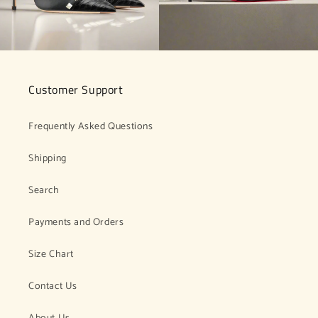
Customer Support
Frequently Asked Questions
Shipping
Search
Payments and Orders
Size Chart
Contact Us