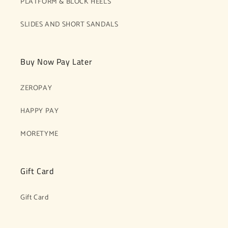
PLATFORM & BLOCK HEELS
SLIDES AND SHORT SANDALS
Buy Now Pay Later
ZEROPAY
HAPPY PAY
MORETYME
Gift Card
Gift Card