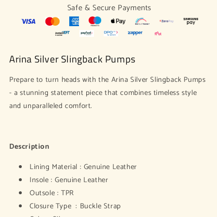
Safe & Secure Payments
Arina Silver Slingback Pumps
Prepare to turn heads with the Arina Silver Slingback Pumps
- a stunning statement piece that combines timeless style
and unparalleled comfort.
Description
Lining Material : Genuine Leather
Insole : Genuine Leather
Outsole : TPR
Closure Type : Buckle Strap