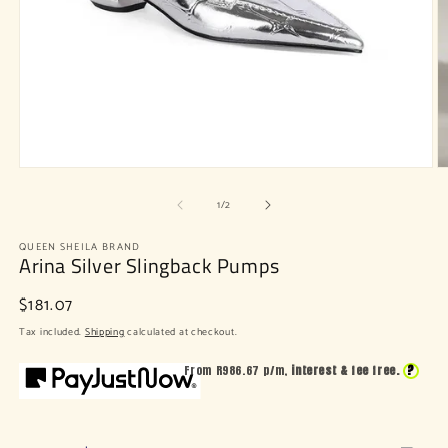
Open
O
media
m
of
1
2
1
/
2
in
in
modal
m
QUEEN SHEILA BRAND
Arina Silver Slingback Pumps
Regular
$181.07
price
Tax included.
Shipping
calculated at checkout.
?
From R
986.67
p/m,
interest & fee free.