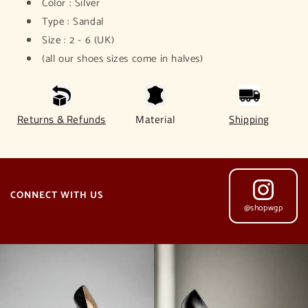
Color : Silver
Type : Sandal
Size : 2 - 6 (UK)
(all our shoes sizes come in halves)
Returns & Refunds
Material
Shipping
CONNECT WITH US
@shopwgp