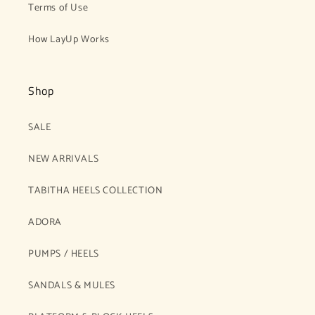
Terms of Use
How LayUp Works
Shop
SALE
NEW ARRIVALS
TABITHA HEELS COLLECTION
ADORA
PUMPS / HEELS
SANDALS & MULES