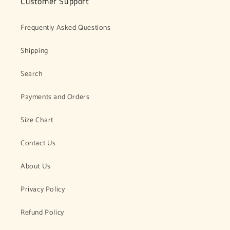
Customer Support
Frequently Asked Questions
Shipping
Search
Payments and Orders
Size Chart
Contact Us
About Us
Privacy Policy
Refund Policy