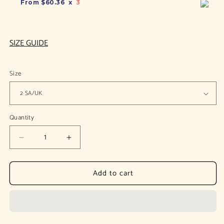
From
$60.36
x
3
SIZE GUIDE
Size
Quantity
Decrease
Increase
quantity
quantity
for
for
Add to cart
Arina
Arina
Silver
Silver
Slingback
Slingback
Pumps
Pumps