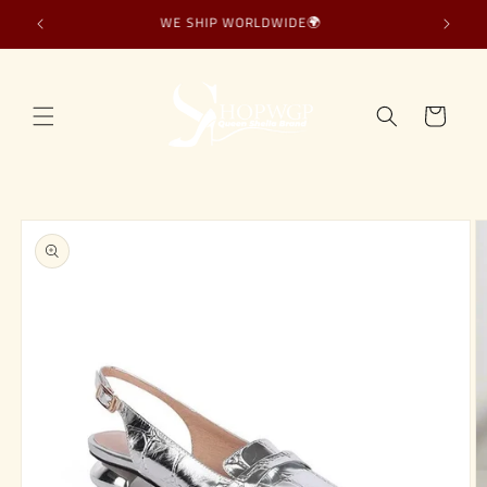
Skip to
WE SHIP WORLDWIDE🌍
content
Cart
Skip to
product
information