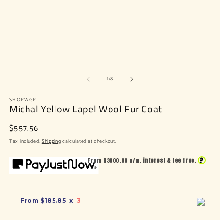
of
1
/
8
SHOPWGP
Michal Yellow Lapel Wool Fur Coat
Regular
$557.56
price
Tax included.
Shipping
calculated at checkout.
?
From R
3000.00
p/m,
interest & fee free.
From
$185.85
x
3