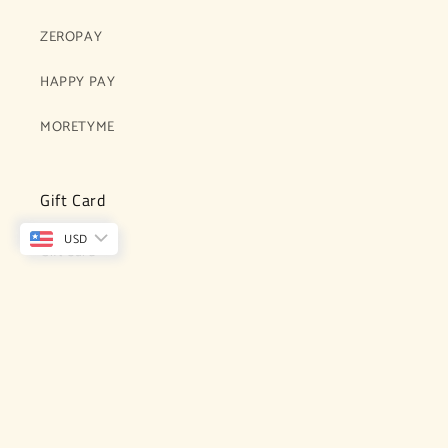
ZEROPAY
HAPPY PAY
MORETYME
Gift Card
USD
Gift Card
Subcribe for updates, exclusives and latest
collections
Email