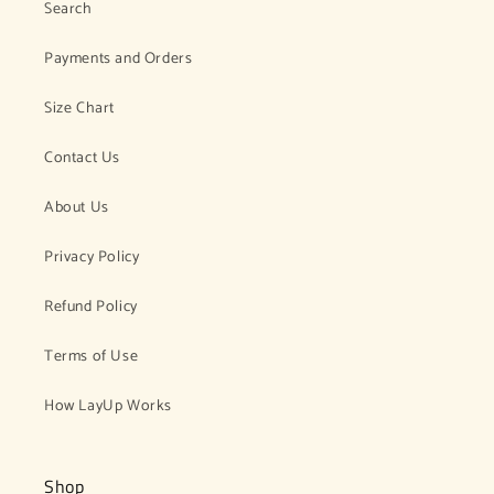
Search
Payments and Orders
Size Chart
Contact Us
About Us
Privacy Policy
Refund Policy
Terms of Use
How LayUp Works
Shop