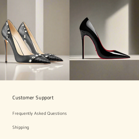
Customer Support
Frequently Asked Questions
Shipping