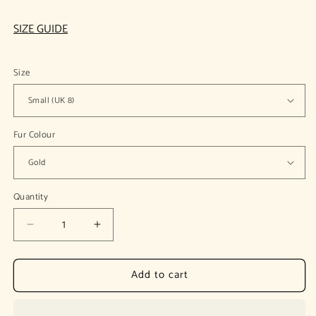
SIZE GUIDE
Size
Fur Colour
Quantity
Decrease
Increase
quantity
quantity
for
for
Add to cart
Michal
Michal
Yellow
Yellow
Lapel
Lapel