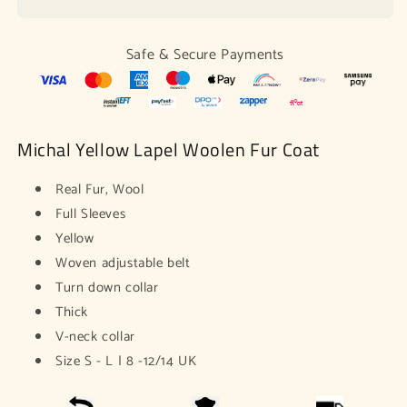
Wool
Wool
Fur
Fur
Coat
Coat
Safe & Secure Payments
Michal Yellow Lapel Woolen Fur Coat
Real Fur, Wool
Full Sleeves
Yellow
Woven adjustable belt
Turn down collar
Thick
V-neck collar
Size S - L | 8 -12/14 UK