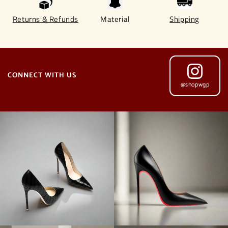
Returns & Refunds
Material
Shipping
CONNECT WITH US
@shopwgp