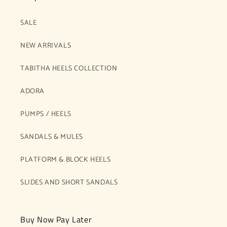
SALE
NEW ARRIVALS
TABITHA HEELS COLLECTION
ADORA
PUMPS / HEELS
SANDALS & MULES
PLATFORM & BLOCK HEELS
SLIDES AND SHORT SANDALS
Buy Now Pay Later