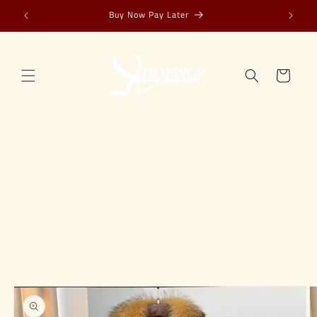
Skip to
Buy Now Pay Later
content
Cart
Skip to
product
information